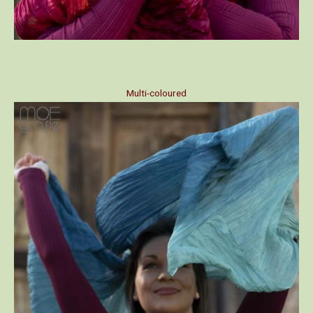
Multi-coloured