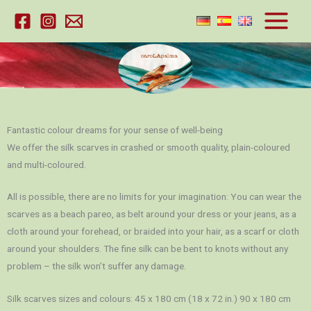
Skip
to
content
Fantastic colour dreams for your sense of well-being
We offer the silk scarves in crashed or smooth quality, plain-coloured
and multi-coloured.
All is possible, there are no limits for your imagination: You can wear the
scarves as a beach pareo, as belt around your dress or your jeans, as a
cloth around your forehead, or braided into your hair, as a scarf or cloth
around your shoulders. The fine silk can be bent to knots without any
problem – the silk won’t suffer any damage.
Silk scarves sizes and colours: 45 x 180 cm (18 x 72 in.) 90 x 180 cm