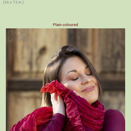
(36 x 72 in.)
Plain-coloured